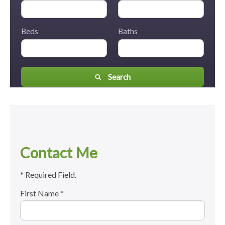
Beds
Baths
Search
Contact Me
* Required Field.
First Name *