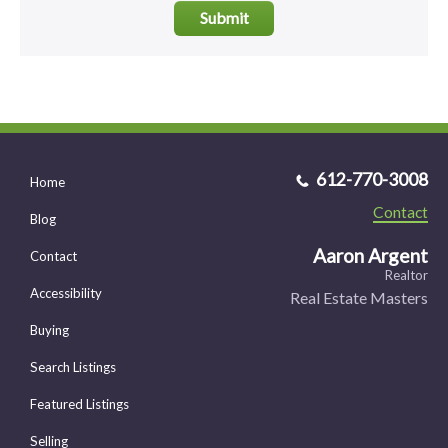
Submit
612-770-3008
Home
Contact
Blog
Aaron Argent
Contact
Realtor
Accessibility
Real Estate Masters
Buying
Search Listings
Featured Listings
Selling