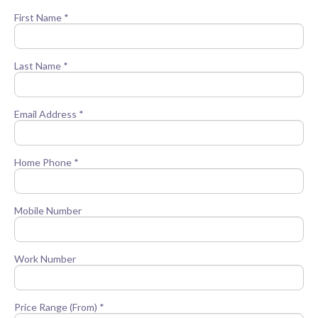
First Name *
Last Name *
Email Address *
Home Phone *
Mobile Number
Work Number
Price Range (From) *