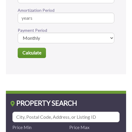
Amortization Period
Payment Period
PROPERTY SEARCH
Price Min
Price Max