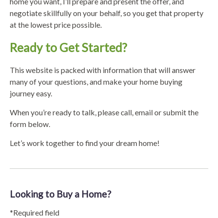
home you want, I’ll prepare and present the offer, and
negotiate skillfully on your behalf, so you get that property
at the lowest price possible.
Ready to Get Started?
This website is packed with information that will answer
many of your questions, and make your home buying
journey easy.
When you’re ready to talk, please call, email or submit the
form below.
Let’s work together to find your dream home!
Looking to Buy a Home?
*Required field