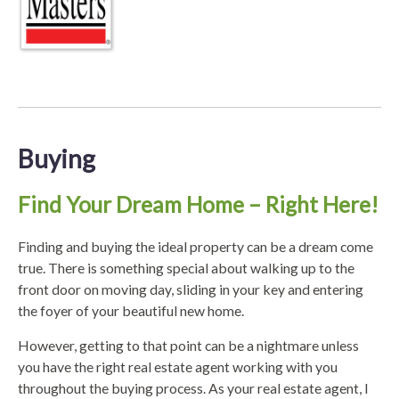
Buying
Find Your Dream Home – Right Here!
Finding and buying the ideal property can be a dream come
true. There is something special about walking up to the
front door on moving day, sliding in your key and entering
the foyer of your beautiful new home.
However, getting to that point can be a nightmare unless
you have the right real estate agent working with you
throughout the buying process. As your real estate agent, I