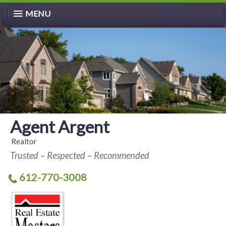
MENU
Agent Argent
Realtor
Trusted – Respected – Recommended
612-770-3008