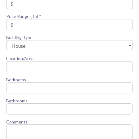
Price Range (To) *
Building Type
Location/Area
Bedrooms
Bathrooms
Comments