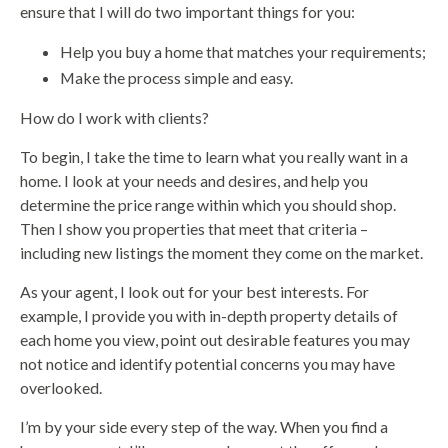
ensure that I will do two important things for you:
Help you buy a home that matches your requirements;
Make the process simple and easy.
How do I work with clients?
To begin, I take the time to learn what you really want in a
home. I look at your needs and desires, and help you
determine the price range within which you should shop.
Then I show you properties that meet that criteria –
including new listings the moment they come on the market.
As your agent, I look out for your best interests. For
example, I provide you with in-depth property details of
each home you view, point out desirable features you may
not notice and identify potential concerns you may have
overlooked.
I’m by your side every step of the way. When you find a