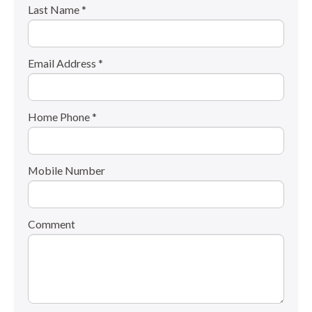
Last Name *
Email Address *
Home Phone *
Mobile Number
Comment