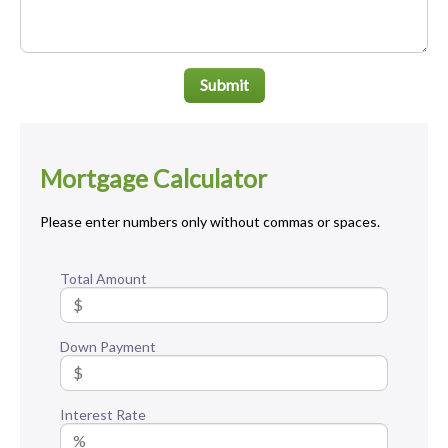
Submit
Mortgage Calculator
Please enter numbers only without commas or spaces.
Total Amount
Down Payment
Interest Rate