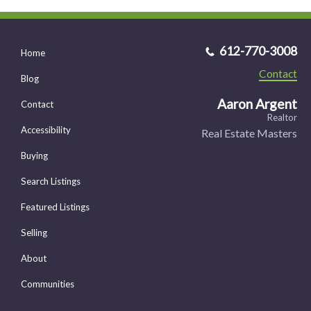
612-770-3008
Home
Contact
Blog
Aaron Argent
Contact
Realtor
Accessibility
Real Estate Masters
Buying
Search Listings
Featured Listings
Selling
About
Communities