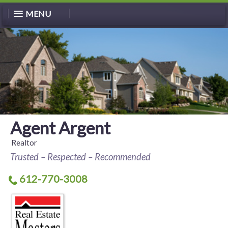
MENU
Agent Argent
Realtor
Trusted – Respected – Recommended
612-770-3008