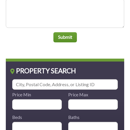
Submit
PROPERTY SEARCH
Price Min
Price Max
Beds
Baths