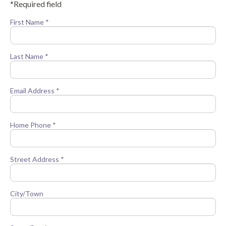
*Required field
First Name *
Last Name *
Email Address *
Home Phone *
Street Address *
City/Town