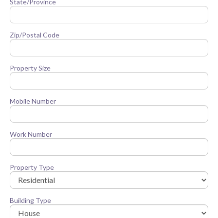
State/Province
Zip/Postal Code
Property Size
Mobile Number
Work Number
Property Type
Building Type