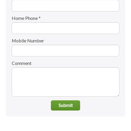
Home Phone *
Mobile Number
Comment
Submit