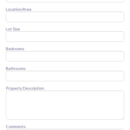
Location/Area
Lot Size
Bedrooms
Bathrooms
Property Description
Comments