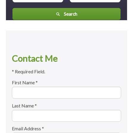
Search
Contact Me
* Required Field.
First Name *
Last Name *
Email Address *