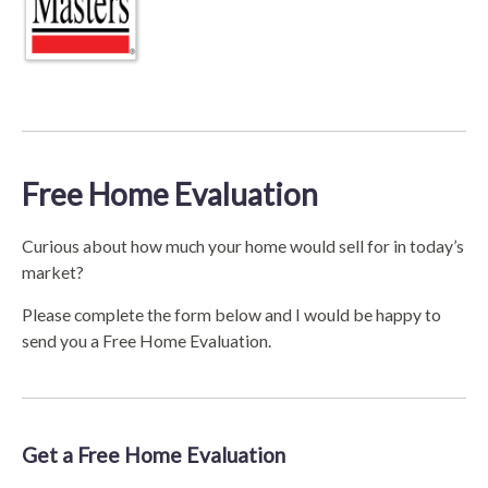
Free Home Evaluation
Curious about how much your home would sell for in today’s
market?
Please complete the form below and I would be happy to
send you a Free Home Evaluation.
Get a Free Home Evaluation