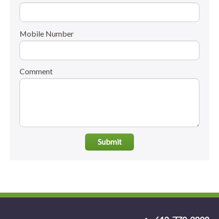
Mobile Number
Comment
Submit