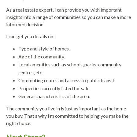
As a real estate expert, I can provide you with important
insights into a range of communities so you can make a more
informed decision.
I can get you details on:
Type and style of homes.
Age of the community.
Local amenities such as schools, parks, community
centres, etc.
Commuting routes and access to public transit.
Properties currently listed for sale.
General characteristics of the area.
The community you live in is just as important as the home
you buy. That’s why I’m committed to helping you make the
right choice.