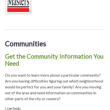
Communities
Get the Community Information You
Need
Do you want to learn more about a particular community?
Are you having difficulties figuring out which neighborhood
would be perfect for you and your family? Are you moving
out of the area and need information on communities in
other parts of the city or country?
I can help.