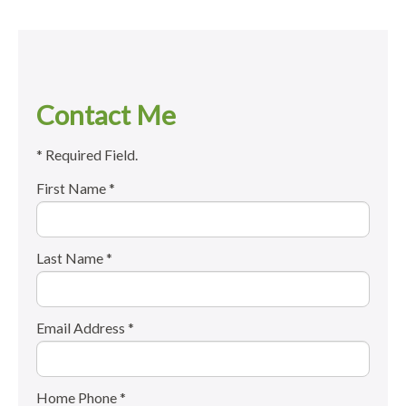
Contact Me
* Required Field.
First Name *
Last Name *
Email Address *
Home Phone *