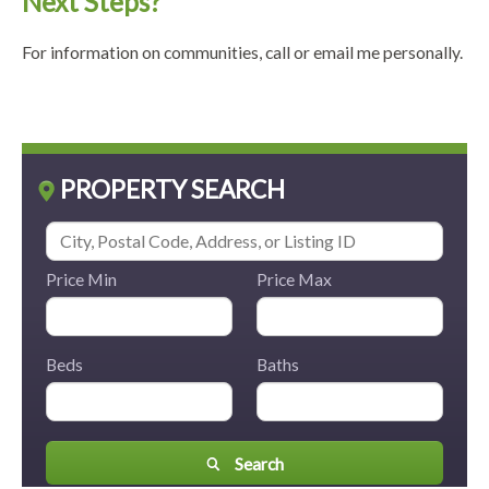
Next Steps?
For information on communities, call or email me personally.
PROPERTY SEARCH
Price Min
Price Max
Beds
Baths
Search