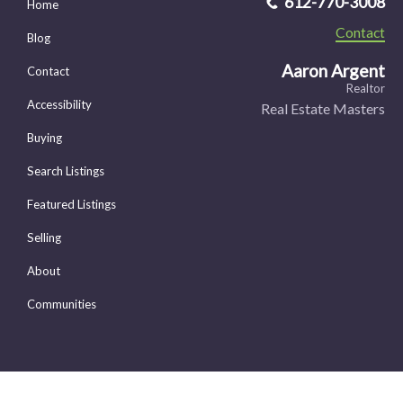
612-770-3008
Home
Contact
Blog
Aaron Argent
Contact
Realtor
Accessibility
Real Estate Masters
Buying
Search Listings
Featured Listings
Selling
About
Communities