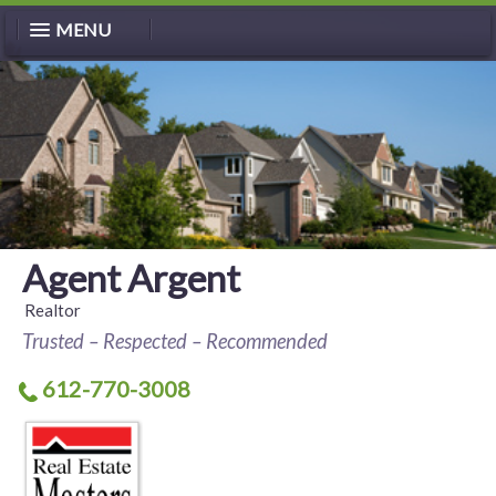
MENU
Agent Argent
Realtor
Trusted – Respected – Recommended
612-770-3008